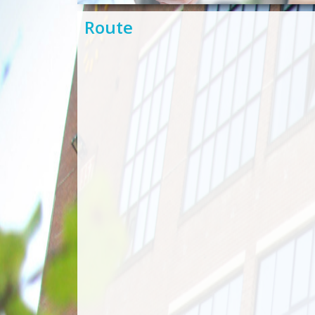
Route