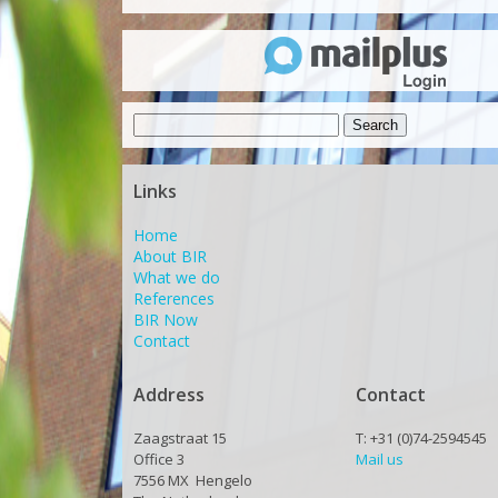
Search
for:
Links
Home
About BIR
What we do
References
BIR Now
Contact
Address
Contact
Zaagstraat 15
T: +31 (0)74-2594545
Office 3
Mail us
7556 MX Hengelo