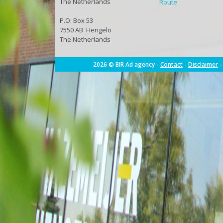
The Netherlands
Route
P.O. Box 53
7550 AB Hengelo
The Netherlands
2026 © BIR Ad agency -
Contact
-
Disclaimer