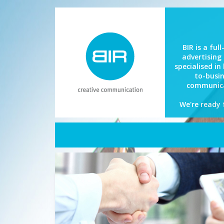
BIR is a full
advertising
specialised in
to-busi
communica
We're ready 
Home
About BIR
What we do
References
BIR Now
Contact