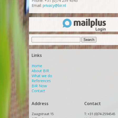
Phone: +31 (0)74 259 4545
Email:
privacy@bir.nl
Search
for:
Links
Home
About BIR
What we do
References
BIR Now
Contact
Address
Contact
Zaagstraat 15
T: +31 (0)74-2594545