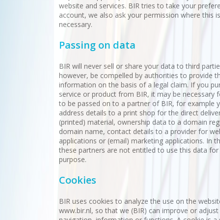
website and services. BIR tries to take your prefer
account, we also ask your permission where this i
necessary.
Passing on data
BIR will never sell or share your data to third parti
however, be compelled by authorities to provide th
information on the basis of a legal claim. If you p
service or product from BIR, it may be necessary f
to be passed on to a partner of BIR, for example 
address details to a print shop for the direct delive
(printed) material, ownership data to a domain regi
domain name, contact details to a provider for we
applications or (email) marketing applications. In t
these partners are not entitled to use this data for
purpose.
Cookies
BIR uses cookies to analyze the use on the websit
www.bir.nl, so that we (BIR) can improve or adjust
navigation, information or functions. A cookie is a s