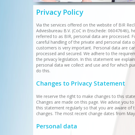
Privacy Policy
Via the services offered on the website of BIR Re
Adviesbureau B.V. (CoC in Enschede: 06047646), he
referred to as BIR, personal data are processed. F
careful handling of the private and personal data o
customers is very important. Personal data are car
processed and secured. We adhere to the require
the privacy legislation. In this statement we explai
personal data we collect and use and for which p
do this.
Changes to Privacy Statement
We reserve the right to make changes to this stat
Changes are made on this page. We advise you to
this statement regularly so that you are aware of 
changes. The most recent change dates from May
Personal data