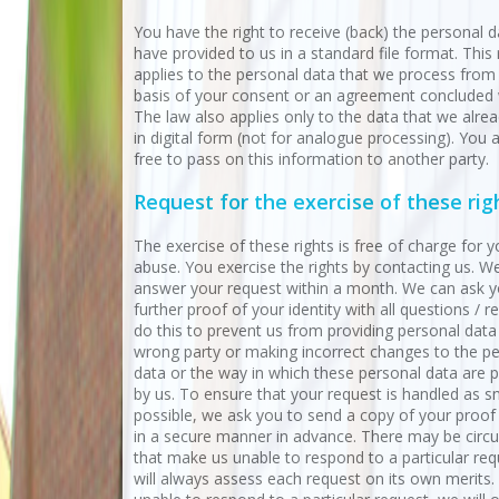
You have the right to receive (back) the personal 
have provided to us in a standard file format. This 
applies to the personal data that we process from
basis of your consent or an agreement concluded 
The law also applies only to the data that we alre
in digital form (not for analogue processing). You 
free to pass on this information to another party.
Request for the exercise of these rig
The exercise of these rights is free of charge for y
abuse. You exercise the rights by contacting us. We
answer your request within a month. We can ask y
further proof of your identity with all questions / 
do this to prevent us from providing personal data
wrong party or making incorrect changes to the p
data or the way in which these personal data are 
by us. To ensure that your request is handled as 
possible, we ask you to send a copy of your proof 
in a secure manner in advance. There may be cir
that make us unable to respond to a particular re
will always assess each request on its own merits. 