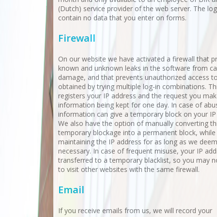
(Dutch) service provider of the web server. The log 
contain no data that you enter on forms.
Firewall
On our website we have activated a firewall that p
known and unknown leaks in the software from ca
damage, and that prevents unauthorized access t
obtained by trying multiple log-in combinations. Thi
registers your IP address and the request you make
information being kept for one day. In case of abus
information can give a temporary block on your IP
We also have the option of manually converting th
temporary blockage into a permanent block, while
maintaining the IP address for as long as we dee
necessary. In case of frequent misuse, your IP add
transferred to a temporary blacklist, so you may n
to visit other websites with the same firewall.
Email
If you receive emails from us, we will record your