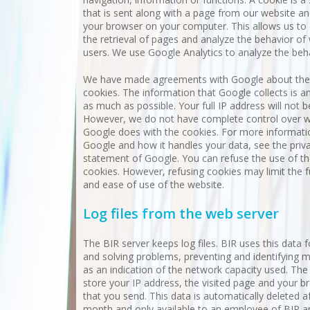
that is sent along with a page from our website an
your browser on your computer. This allows us t
the retrieval of pages and analyze the behavior of
users. We use Google Analytics to analyze the beh
We have made agreements with Google about the
cookies. The information that Google collects is 
as much as possible. Your full IP address will not b
However, we do not have complete control over 
Google does with the cookies. For more informat
Google and how it handles your data, see the priv
statement of Google. You can refuse the use of t
cookies. However, refusing cookies may limit the f
and ease of use of the website.
Log files from the web server
The BIR server keeps log files. BIR uses this data f
and solving problems, preventing and identifying 
as an indication of the network capacity used. The 
store your IP address, the visited page and your b
that you send. This data is automatically deleted a
month and only available to an employee of BIR a