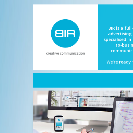
BIR is a full
advertising
specialised in
to-busi
communica
We're ready 
Home
About BIR
What we do
References
BIR Now
Contact