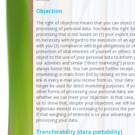
Objection
The right of objection means that you can object t
processing of personal data. You have this right for
processing that is not based on (1) your explicit co
its necessity with regard to the execution of an a
with you (3) compliance with legal obligations or (4
protection of vital interests of yourself or others. I
object to the use of your personal data to inform
our activities and similar (“direct marketing”) proc
always honor this. You can prevent further receipt 
(marketing) e-mails from BIR by clicking on the un
link in every e-mail you receive from us. Your data 
longer be used for direct marketing purposes. If y
other forms of processing your personal data, we 
whether we can meet your objection. In that case, i
us to show that, despite your objection, we still h
legitimate interest in continuing to process the per
If that weighing of interests is to your advantage, 
processing your data.
Transferability (data portability)