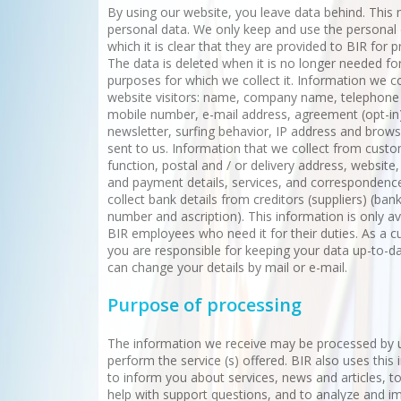
By using our website, you leave data behind. This
personal data. We only keep and use the personal 
which it is clear that they are provided to BIR for 
The data is deleted when it is no longer needed fo
purposes for which we collect it. Information we c
website visitors: name, company name, telephon
mobile number, e-mail address, agreement (opt-in)
newsletter, surfing behavior, IP address and brow
sent to us. Information that we collect from custo
function, postal and / or delivery address, website,
and payment details, services, and correspondenc
collect bank details from creditors (suppliers) (ba
number and ascription). This information is only av
BIR employees who need it for their duties. As a 
you are responsible for keeping your data up-to-d
can change your details by mail or e-mail.
Purpose of processing
The information we receive may be processed by 
perform the service (s) offered. BIR also uses this
to inform you about services, news and articles, to
help with support questions, and to analyze and i