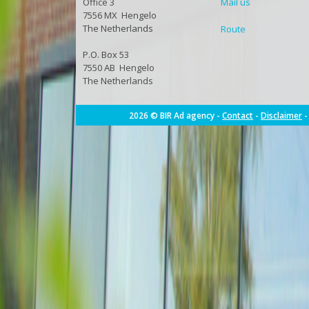
Office 3
Mail us
7556 MX Hengelo
The Netherlands
Route
P.O. Box 53
7550 AB Hengelo
The Netherlands
2026 © BIR Ad agency -
Contact
-
Disclaimer