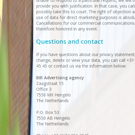
unable to respond to a particular request, we will 
provide you with justification. In that case, you ca
possibly take this to court. The right of objection 
use of data for direct marketing purposes is absolu
Cancellations for our commercial communications
therefore honored in any event.
Questions and contact
If you have questions about our privacy statement
change, delete or view your data, you can call +31
45 45 or contact us via the information below:
BIR Advertising agency
Zaagstraat 15
Office 3
7556 MX Hengelo
The Netherlands
P.O. Box 53
7550 AB Hengelo
The Netherlands