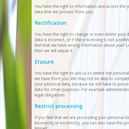
You have the right to information and access the 
data that we process from you.
Rectification
You have the right to change or even delete your d
data is incorrect, or if the processing is not justifi
feel that we have wrong information about you? L
then we will adjust it.
Erasure
You have the right to ask us to delete the personal
we have from you. We may not be able to complet
your personal data, because we still have to proc
data for other purposes. For example administrati
legal obligations.
Restrict processing
If you feel that we are processing your personal d
incorrectly or incorrectly, you can also have this p
limited.