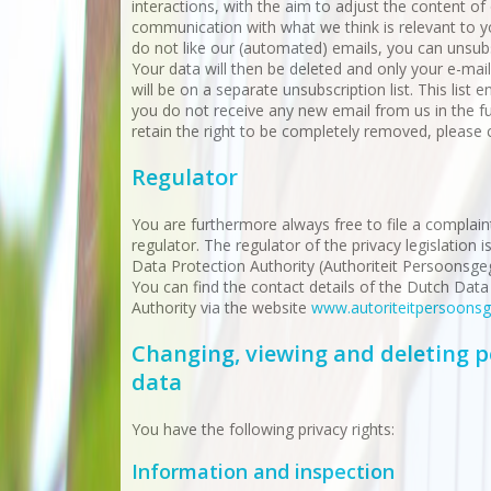
interactions, with the aim to adjust the content of
communication with what we think is relevant to yo
do not like our (automated) emails, you can unsub
Your data will then be deleted and only your e-mai
will be on a separate unsubscription list. This list 
you do not receive any new email from us in the f
retain the right to be completely removed, please 
Regulator
You are furthermore always free to file a complain
regulator. The regulator of the privacy legislation 
Data Protection Authority (Authoriteit Persoonsge
You can find the contact details of the Dutch Data
Authority via the website
www.autoriteitpersoonsg
Changing, viewing and deleting p
data
You have the following privacy rights:
Information and inspection